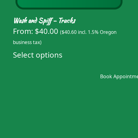
Wash and Spiff – Trucks
From:
$
40.00
(
$
40.60
incl. 1.5% Oregon
business tax)
Select options
Book Appointm