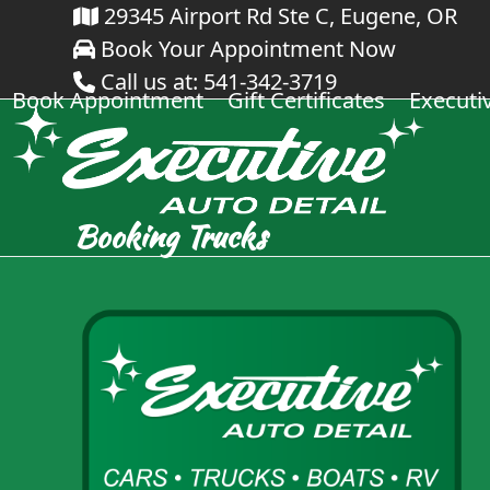
Skip
29345 Airport Rd Ste C, Eugene, OR
Book Your Appointment Now
to
Call us at: 541-342-3719
content
Book Appointment
Gift Certificates
Executi
Booking Trucks