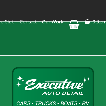
ve Club
Contact
Our Work
0 Ite