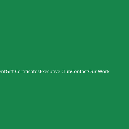
ent
Gift Certificates
Executive Club
Contact
Our Work