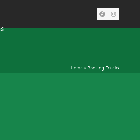
Facebook
Instagra
ms
Home
»
Booking Trucks