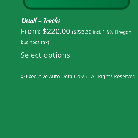
Detail – Trucks
From:
$
220.00
(
$
223.30
incl. 1.5% Oregon
business tax)
Select options
©
Executive Auto Detail
2026 - All Rights Reserved