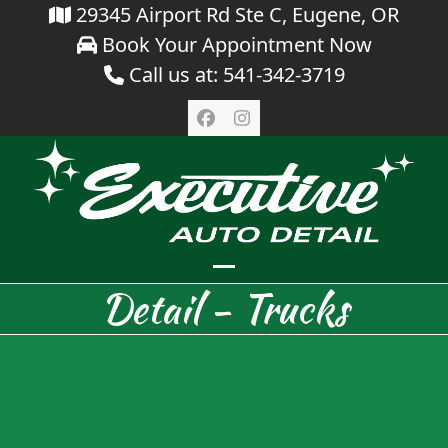
Skip
29345 Airport Rd Ste C, Eugene, OR
Book Your Appointment Now
to
Call us at: 541-342-3719
content
Facebook
Instagram
Open
Close
Detail - Trucks
mobile
mobile
menu
menu