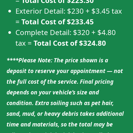
=
Total Cost of
$223.30
Exterior Detail:
$230
+
$3.45
tax
=
Total Cost of
$233.45
Complete Detail:
$320
+
$4.80
tax =
Total Cost of
$324.80
****Please Note: The price shown is a
deposit to reserve your appointment — not
the full cost of the service. Final pricing
depends on your vehicle’s size and
condition. Extra soiling such as pet hair,
sand, mud, or heavy debris takes additional
time and materials, so the total may be