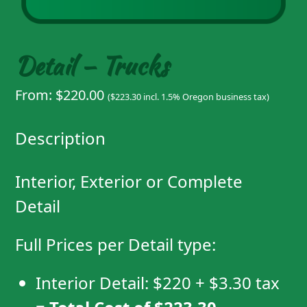
Detail – Trucks
From:
$
220.00
(
$
223.30
incl. 1.5% Oregon business tax)
Description
Interior, Exterior or Complete
Detail
Full Prices per Detail type:
Interior Detail:
$220
+
$3.30
tax