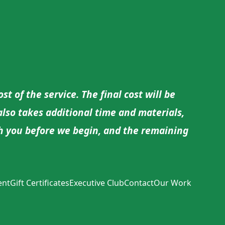
t of the service. The final cost will be
 also takes additional time and materials,
ith you before we begin, and the remaining
ent
Gift Certificates
Executive Club
Contact
Our Work