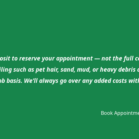
sit to reserve your appointment — not the full cos
oiling such as pet hair, sand, mud, or heavy debris
job basis. We’ll always go over any added costs w
Book Appointm