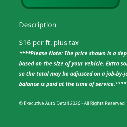
Description
$16 per ft. plus tax
****Please Note: The price shown is a depo
based on the size of your vehicle. Extra s
so the total may be adjusted on a job-by-
balance is paid at the time of service.****
©
Executive Auto Detail
2026 - All Rights Reserved