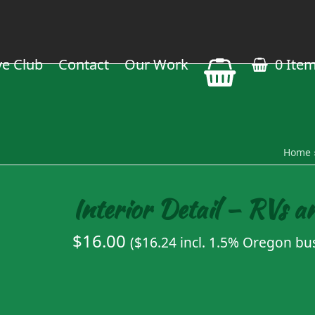
ve Club
Contact
Our Work
0 Ite
Home
Interior Detail – RVs a
$
16.00
(
$
16.24
incl. 1.5% Oregon bus