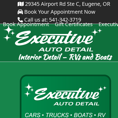
Skip
29345 Airport Rd Ste C, Eugene, OR
Book Your Appointment Now
to
Call us at: 541-342-3719
content
Book Appointment
Gift Certificates
Executi
Interior Detail – RVs and Boats