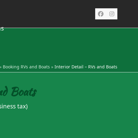
Facebook
Instagra
ms
»
Booking RVs and Boats
»
Interior Detail – RVs and Boats
nd Boats
iness tax)