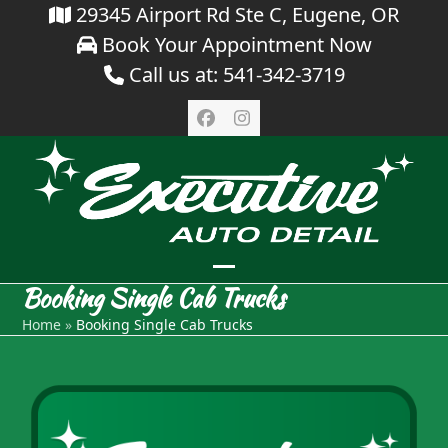
Skip
29345 Airport Rd Ste C, Eugene, OR
Book Your Appointment Now
to
Call us at: 541-342-3719
content
Facebook
Instagram
Open
Close
Booking Single Cab Trucks
mobile
mobile
Home
»
Booking Single Cab Trucks
menu
menu