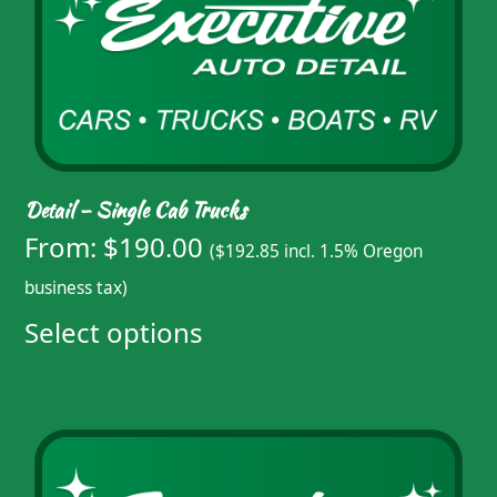
Detail – Single Cab Trucks
From:
$
190.00
(
$
192.85
incl. 1.5% Oregon
business tax)
Select options